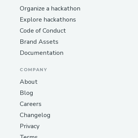
Organize a hackathon
Explore hackathons
Code of Conduct
Brand Assets
Documentation
COMPANY
About
Blog
Careers
Changelog
Privacy
Terms