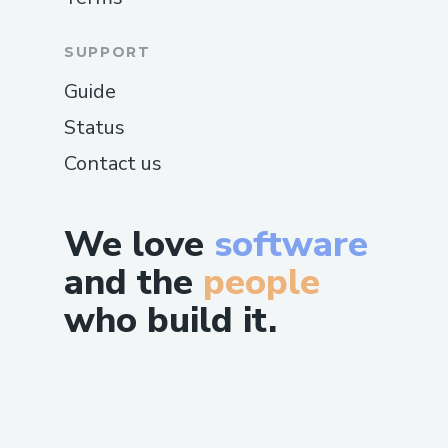
SUPPORT
Guide
Status
Contact us
We love
software
and the
people
who build it.