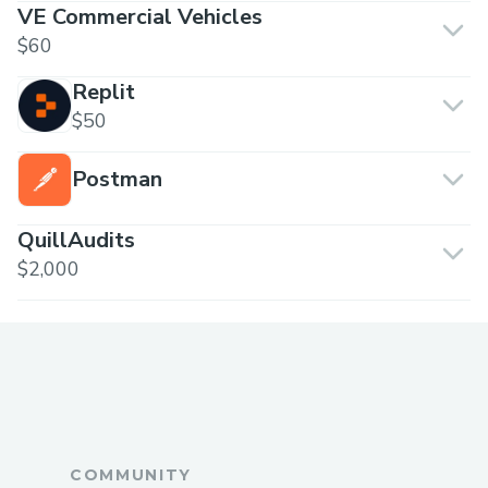
VE Commercial Vehicles
$60
Replit
$50
Postman
QuillAudits
$2,000
COMMUNITY