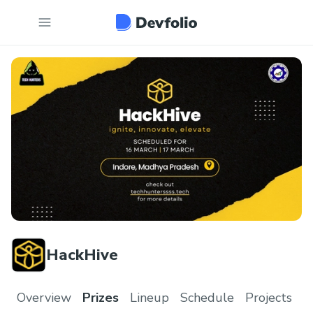
HackHive
Overview
Prizes
Lineup
Schedule
Projects