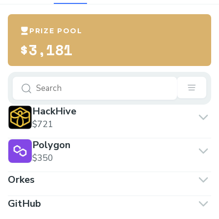
PRIZE POOL
$3,181
HackHive
$721
Polygon
$350
Orkes
GitHub